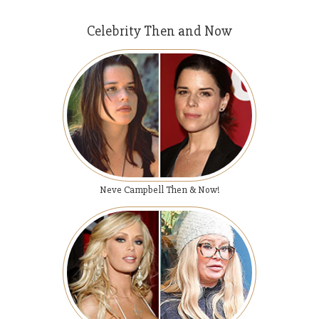
Celebrity Then and Now
Neve Campbell Then & Now!