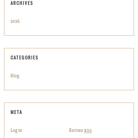
ARCHIVES
2026
CATEGORIES
Blog
META
Log in
Entries
RSS