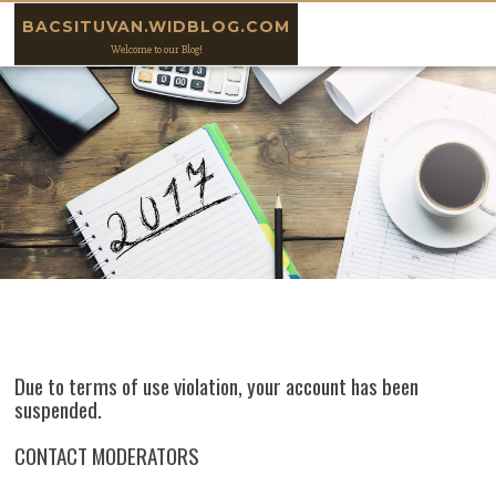
Skip to content
BACSITUVAN.WIDBLOG.COM
Welcome to our Blog!
Due to terms of use violation, your account has been
suspended.
CONTACT MODERATORS