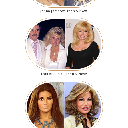
Jenna Jameson Then & Now!
Loni Anderson Then & Now!