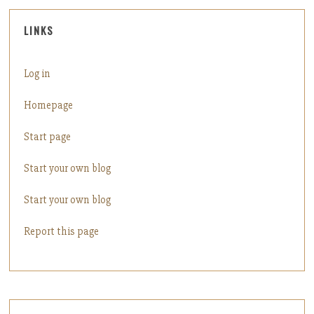
LINKS
Log in
Homepage
Start page
Start your own blog
Start your own blog
Report this page