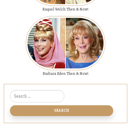
Raquel Welch Then & Now!
Barbara Eden Then & Now!
Search for: